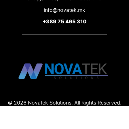
info@novatek.mk
+389 75 465 310
© 2026 Novatek Solutions.
All Rights Reserved.