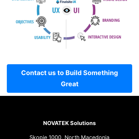
Contact us to Build Something
Great
NOVATEK Solutions
Skopje 1000, North Macedonia