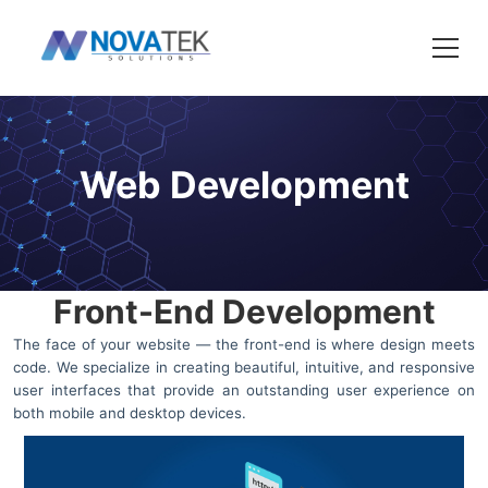
Web Development
Front-End Development
The face of your website — the front-end is where design meets
code. We specialize in creating beautiful, intuitive, and responsive
user interfaces that provide an outstanding user experience on
both mobile and desktop devices.