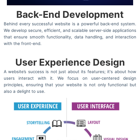
Back-End Development
Behind every successful website is a powerful back-end system.
We develop secure, efficient, and scalable server-side applications
that ensure smooth functionality, data handling, and interaction
with the front-end.
User Experience Design
A website’s success is not just about its features; it's about how
users interact with it. We focus on user-centered design
principles, ensuring that your website is not only functional but
also a delight to use.